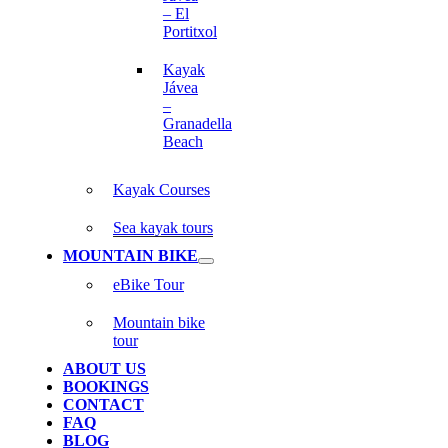
– El
Portitxol
Kayak
Jávea
–
Granadella
Beach
Kayak Courses
Sea kayak tours
MOUNTAIN BIKE
eBike Tour
Mountain bike
tour
ABOUT US
BOOKINGS
CONTACT
FAQ
BLOG