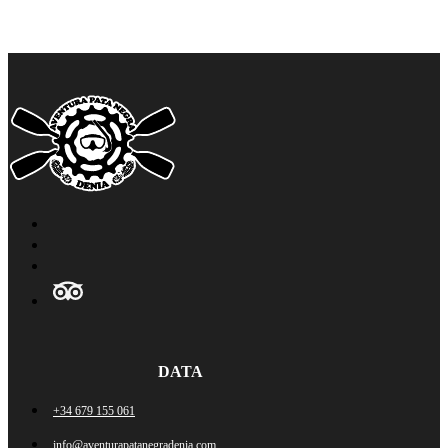
DATA
+34 679 155 061
info@aventurapatanegradenia.com