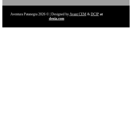
Aventura Patanegra 2026 © | Designed by
Avant CEM
&
DCIP
at
denia.com