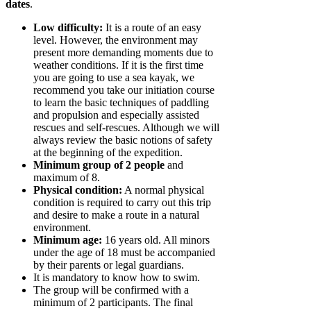
dates
.
Low difficulty:
It is a route of an easy
level. However, the environment may
present more demanding moments due to
weather conditions. If it is the first time
you are going to use a sea kayak, we
recommend you take our initiation course
to learn the basic techniques of paddling
and propulsion and especially assisted
rescues and self-rescues. Although we will
always review the basic notions of safety
at the beginning of the expedition.
Minimum group of 2 people
and
maximum of 8.
Physical condition:
A normal physical
condition is required to carry out this trip
and desire to make a route in a natural
environment.
Minimum age:
16 years old. All minors
under the age of 18 must be accompanied
by their parents or legal guardians.
It is mandatory to know how to swim.
The group will be confirmed with a
minimum of 2 participants. The final