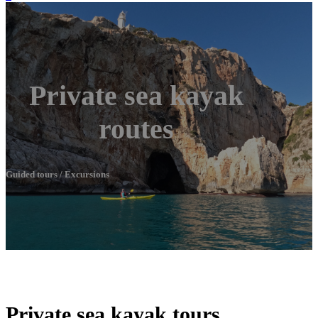
Private sea kayak
routes
Guided tours / Excursions
Private sea kayak tours