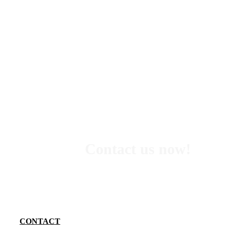
Contact us now!
We want to know exactly what your needs are so we can 
you the best option. Tell us what you are looking for and 
do our best to find the perfect adventure for you and 
group.
CONTACT