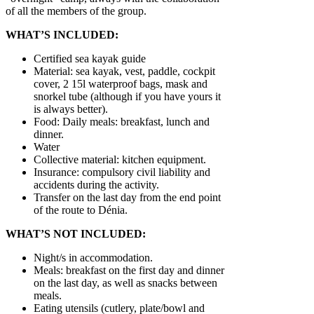
of all the members of the group.
WHAT’S INCLUDED:
Certified sea kayak guide
Material: sea kayak, vest, paddle, cockpit
cover, 2 15l waterproof bags, mask and
snorkel tube (although if you have yours it
is always better).
Food: Daily meals: breakfast, lunch and
dinner.
Water
Collective material: kitchen equipment.
Insurance: compulsory civil liability and
accidents during the activity.
Transfer on the last day from the end point
of the route to Dénia.
WHAT’S NOT INCLUDED:
Night/s in accommodation.
Meals: breakfast on the first day and dinner
on the last day, as well as snacks between
meals.
Eating utensils (cutlery, plate/bowl and