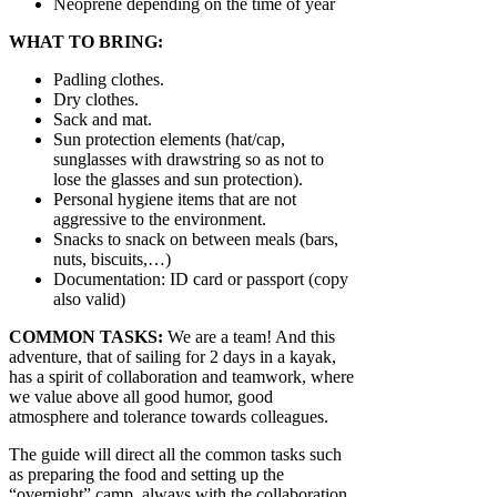
Neoprene depending on the time of year
WHAT TO BRING:
Padling clothes.
Dry clothes.
Sack and mat.
Sun protection elements (hat/cap,
sunglasses with drawstring so as not to
lose the glasses and sun protection).
Personal hygiene items that are not
aggressive to the environment.
Snacks to snack on between meals (bars,
nuts, biscuits,…)
Documentation: ID card or passport (copy
also valid)
COMMON TASKS:
We are a team! And this
adventure, that of sailing for 2 days in a kayak,
has a spirit of collaboration and teamwork, where
we value above all good humor, good
atmosphere and tolerance towards colleagues.
The guide will direct all the common tasks such
as preparing the food and setting up the
“overnight” camp, always with the collaboration