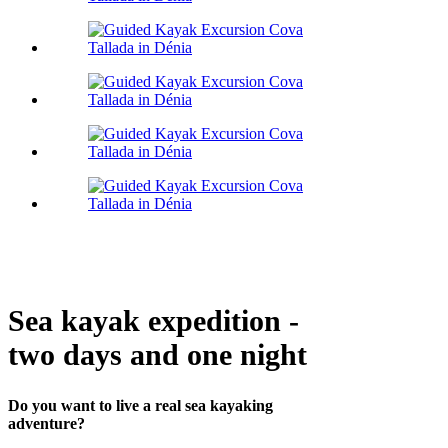
Sea kayak expedition -
two days and one night
Do you want to live a real sea kayaking
adventure?