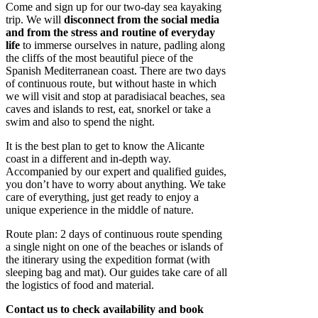
Come and sign up for our two-day sea kayaking
trip. We will
disconnect from the social media
and from the stress and routine of everyday
life
to immerse ourselves in nature, padling along
the cliffs of the most beautiful piece of the
Spanish Mediterranean coast. There are two days
of continuous route, but without haste in which
we will visit and stop at paradisiacal beaches, sea
caves and islands to rest, eat, snorkel or take a
swim and also to spend the night.
It is the best plan to get to know the Alicante
coast in a different and in-depth way.
Accompanied by our expert and qualified guides,
you don’t have to worry about anything. We take
care of everything, just get ready to enjoy a
unique experience in the middle of nature.
Route plan: 2 days of continuous route spending
a single night on one of the beaches or islands of
the itinerary using the expedition format (with
sleeping bag and mat). Our guides take care of all
the logistics of food and material.
Contact us to check availability and book