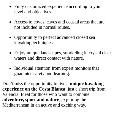
Fully customized experience according to your
level and objectives.
Access to coves, caves and coastal areas that are
not included in normal routes.
Opportunity to perfect advanced closed sea
kayaking techniques.
Enjoy unique landscapes, snorkeling in crystal clear
waters and direct contact with nature.
Individual attention from expert monitors that
guarantee safety and learning.
Don’t miss the opportunity to live a
unique kayaking
experience on the Costa Blanca
, just a short trip from
Valencia. Ideal for those who want to combine
adventure, sport and nature
, exploring the
Mediterranean in an active and exciting way.