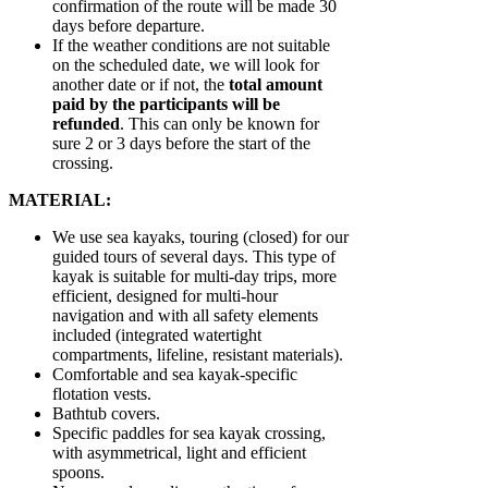
confirmation of the route will be made 30
days before departure.
If the weather conditions are not suitable
on the scheduled date, we will look for
another date or if not, the
total amount
paid by the participants will be
refunded
. This can only be known for
sure 2 or 3 days before the start of the
crossing.
MATERIAL:
We use sea kayaks, touring (closed) for our
guided tours of several days. This type of
kayak is suitable for multi-day trips, more
efficient, designed for multi-hour
navigation and with all safety elements
included (integrated watertight
compartments, lifeline, resistant materials).
Comfortable and sea kayak-specific
flotation vests.
Bathtub covers.
Specific paddles for sea kayak crossing,
with asymmetrical, light and efficient
spoons.