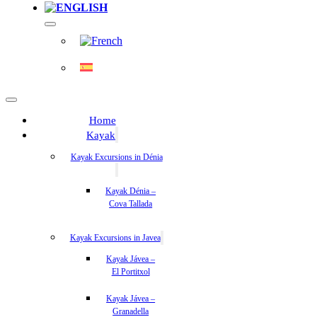
Home
Kayak
Kayak Excursions in Dénia
Kayak Dénia –
Cova Tallada
Kayak Excursions in Javea
Kayak Jávea –
El Portitxol
Kayak Jávea –
Granadella