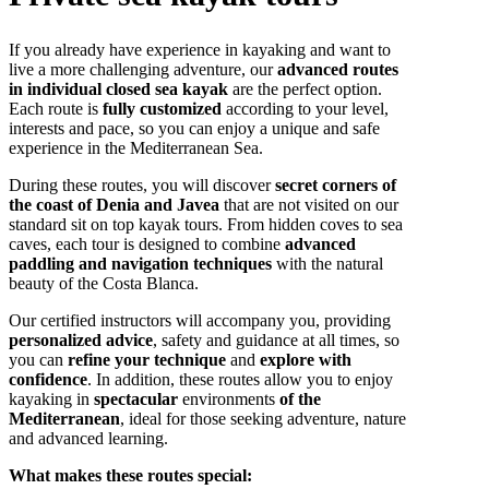
If you already have experience in kayaking and want to
live a more challenging adventure, our
advanced routes
in individual closed sea kayak
are the perfect option.
Each route is
fully customized
according to your level,
interests and pace, so you can enjoy a unique and safe
experience in the Mediterranean Sea.
During these routes, you will discover
secret corners of
the coast of Denia and Javea
that are not visited on our
standard sit on top kayak tours. From hidden coves to sea
caves, each tour is designed to combine
advanced
paddling and navigation techniques
with the natural
beauty of the Costa Blanca.
Our certified instructors will accompany you, providing
personalized advice
, safety and guidance at all times, so
you can
refine your technique
and
explore with
confidence
. In addition, these routes allow you to enjoy
kayaking in
spectacular
environments
of the
Mediterranean
, ideal for those seeking adventure, nature
and advanced learning.
What makes these routes special: