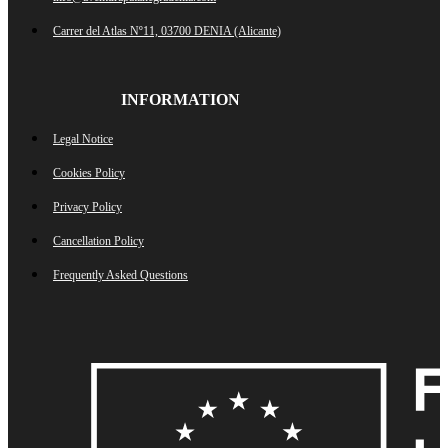
Carrer del Atlas Nº11, 03700 DENIA (Alicante)
INFORMATION
Legal Notice
Cookies Policy
Privacy Policy
Cancellation Policy
Frequently Asked Questions