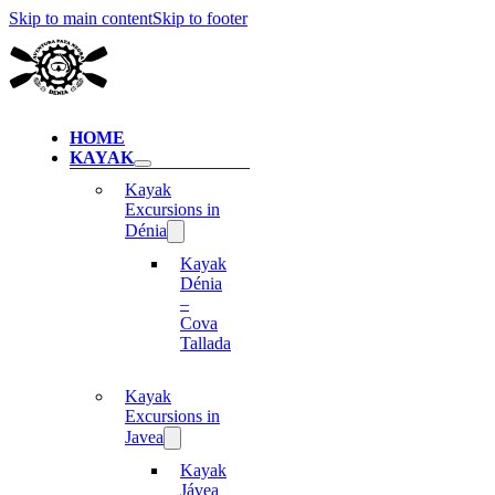
Skip to main content
Skip to footer
HOME
KAYAK
Kayak
Excursions in
Dénia
Kayak
Dénia
–
Cova
Tallada
Kayak
Excursions in
Javea
Kayak
Jávea