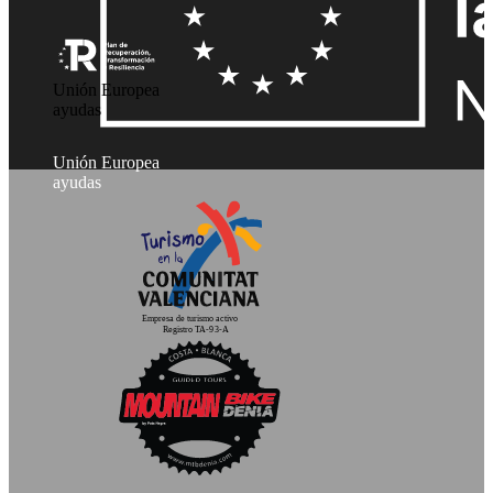
Unión Europea
ayudas
Unión Europea
ayudas