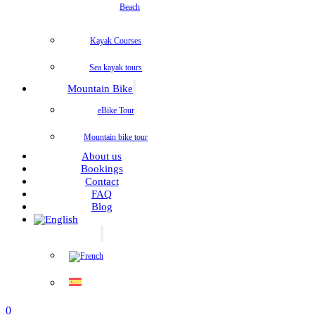
Beach
Kayak Courses
Sea kayak tours
Mountain Bike
eBike Tour
Mountain bike tour
About us
Bookings
Contact
FAQ
Blog
0