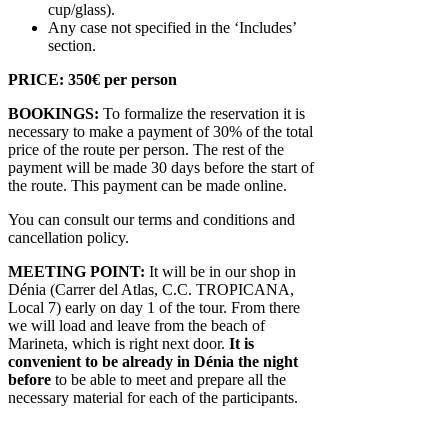
cup/glass).
Any case not specified in the ‘Includes’
section.
PRICE: 350€ per person
BOOKINGS:
To formalize the reservation it is
necessary to make a payment of 30% of the total
price of the route per person. The rest of the
payment will be made 30 days before the start of
the route. This payment can be made online.
You can consult our terms and conditions and
cancellation policy.
MEETING POINT:
It will be in our shop in
Dénia (Carrer del Atlas, C.C. TROPICANA,
Local 7) early on day 1 of the tour. From there
we will load and leave from the beach of
Marineta, which is right next door.
It is
convenient to be already in Dénia the night
before
to be able to meet and prepare all the
necessary material for each of the participants.